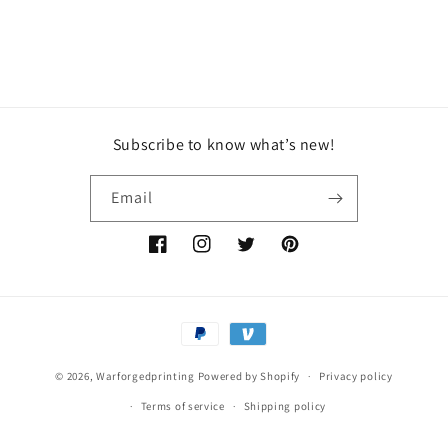
Subscribe to know what’s new!
Email
Facebook
Instagram
Twitter
Pinterest
Payment
methods
© 2026,
Warforgedprinting
Powered by Shopify
Privacy policy
Terms of service
Shipping policy