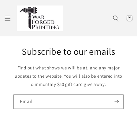
Skip to
content
Cart
Subscribe to our emails
Find out what shows we will be at, and any major
updates to the website. You will also be entered into
our monthly $50 gift card give away.
Email